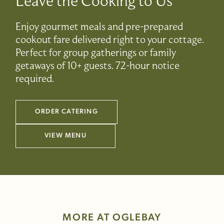
Leave the Cooking to Us
Enjoy gourmet meals and pre-prepared
cookout fare delivered right to your cottage.
Perfect for group gatherings or family
getaways of 10+ guests. 72-hour notice
required.
ORDER CATERING
(LINK OPENS IN NEW WINDOW)
VIEW MENU
(LINK OPENS IN NEW WINDOW)
MORE AT OGLEBAY