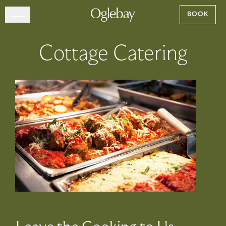
Go to home page
BOOK
Skip to main content
EXPLORE
Cottage Catering
DINE
STAY
GATHER
MAP
VISIT