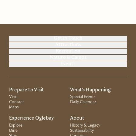
Get in Touch
Attractions
Recreation
Nature & Camps
Events
Prepare to Visit
What's Happening
Visit
Special Events
Contact
Daily Calendar
Maps
Experience Oglebay
About
Explore
History & Legacy
Dine
Sustainability
Stay
Careers