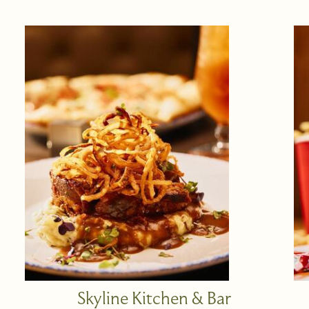
Skyline Kitchen & Bar