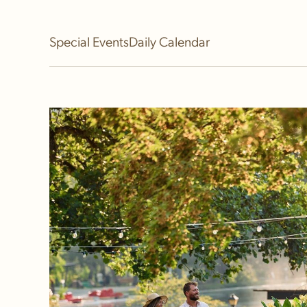
Event Calendar
Special Events
Daily Calendar
Festival