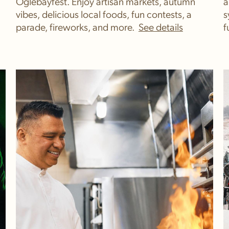
Oglebayfest. Enjoy artisan markets, autumn
a
vibes, delicious local foods, fun contests, a
s
parade, fireworks, and more.
f