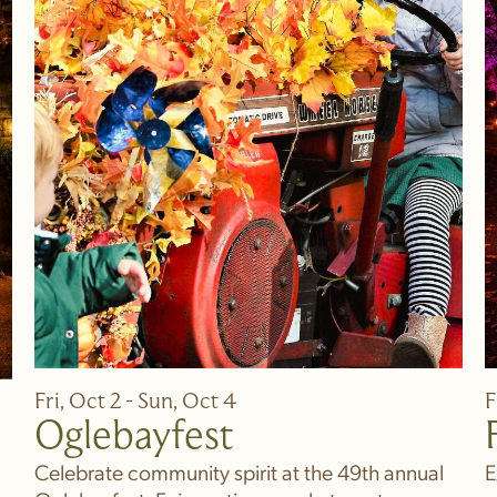
Fri, Oct 2 - Sun, Oct 4
F
Oglebayfest
Celebrate community spirit at the 49th annual
E