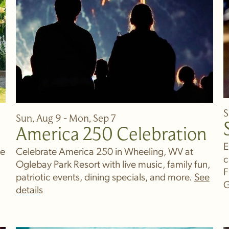
S
Sun, Aug 9 - Mon, Sep 7
America 250 Celebration
E
ve
Celebrate America 250 in Wheeling, WV at
c
Oglebay Park Resort with live music, family fun,
F
patriotic events, dining specials, and more.
G