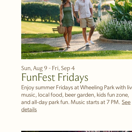
Sun, Aug 9 - Fri, Sep 4
FunFest Fridays
Enjoy summer Fridays at Wheeling Park with li
music, local food, beer garden, kids fun zone,
and all-day park fun. Music starts at 7 PM.