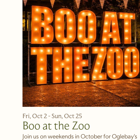
Fri, Oct 2 - Sun, Oct 25
Boo at the Zoo
Join us on weekends in October for Oglebay's