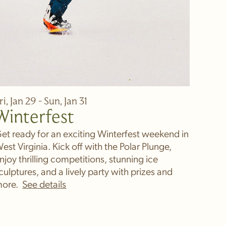
ri, Jan 29 - Sun, Jan 31
Winterfest
et ready for an exciting Winterfest weekend in
est Virginia. Kick off with the Polar Plunge,
njoy thrilling competitions, stunning ice
culptures, and a lively party with prizes and
ore.