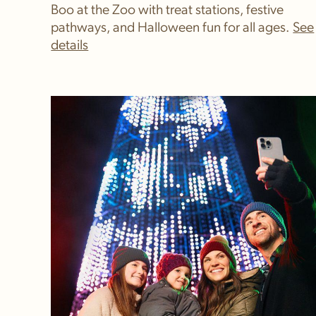
Boo at the Zoo with treat stations, festive
pathways, and Halloween fun for all ages.