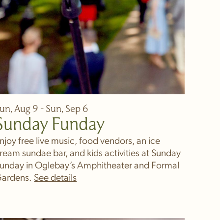
un, Aug 9 - Sun, Sep 6
Sunday Funday
njoy free live music, food vendors, an ice
ream sundae bar, and kids activities at Sunday
unday in Oglebay’s Amphitheater and Formal
ardens.