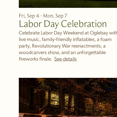
Fri, Sep 4 - Mon, Sep 7
Labor Day Celebration
Celebrate Labor Day Weekend at Oglebay wit
live music, family-friendly inflatables, a foam
party, Revolutionary War reenactments, a
woodcarvers show, and an unforgettable
fireworks finale.