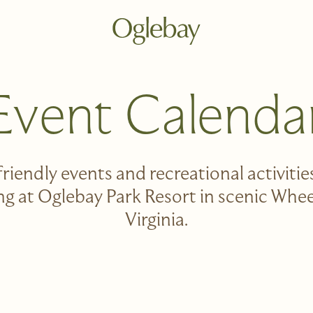
Go to home page
Event Calenda
friendly events and recreational activities 
ong at Oglebay Park Resort in scenic Whe
Virginia.