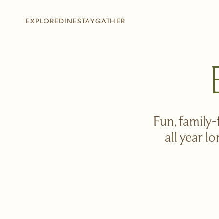
Skip to main content
EXPLORE
DINE
STAY
GATHER
+
+
+
+
Fun, family-
all year l