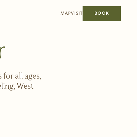
MAP
VISIT
BOOK
r
for all ages,
eling, West