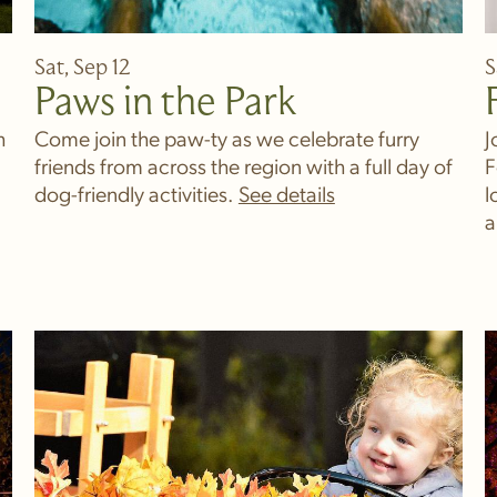
Sat, Sep 12
S
Paws in the Park
h
Come join the paw-ty as we celebrate furry
J
friends from across the region with a full day of
F
dog-friendly activities.
l
a