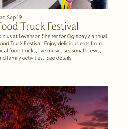
at, Sep 19
Food Truck Festival
oin us at Levenson Shelter for Oglebay’s annual
ood Truck Festival. Enjoy delicious eats from
ocal food trucks, live music, seasonal brews,
nd family activities.