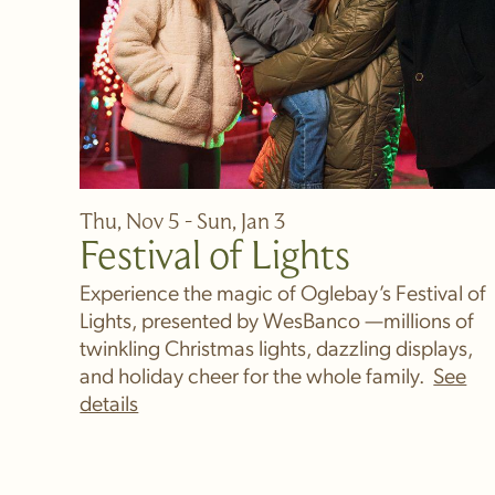
Thu, Nov 5 - Sun, Jan 3
Festival of Lights
Experience the magic of Oglebay’s Festival of
Lights, presented by WesBanco —millions of
twinkling Christmas lights, dazzling displays,
and holiday cheer for the whole family.