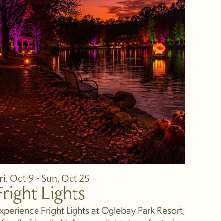
ri, Oct 9 - Sun, Oct 25
Fright Lights
xperience Fright Lights at Oglebay Park Resort,