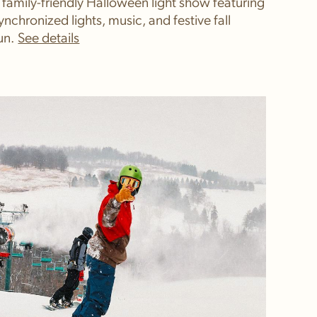
 family-friendly Halloween light show featuring
ynchronized lights, music, and festive fall
un.