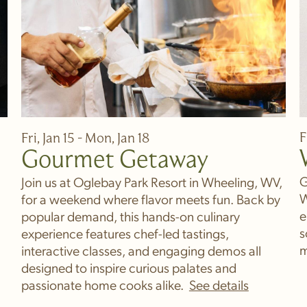
F
Fri, Jan 15 - Mon, Jan 18
Gourmet Getaway
G
Join us at Oglebay Park Resort in Wheeling, WV,
W
for a weekend where flavor meets fun. Back by
e
popular demand, this hands-on culinary
s
experience features chef-led tastings,
m
interactive classes, and engaging demos all
designed to inspire curious palates and
passionate home cooks alike.