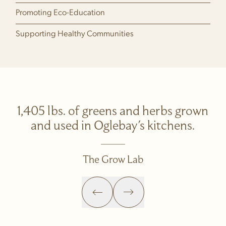
Promoting Eco-Education
Supporting Healthy Communities
1,405 lbs. of greens and herbs grown
and used in Oglebay's kitchens.
The Grow Lab
Previous Slide
Next Slide