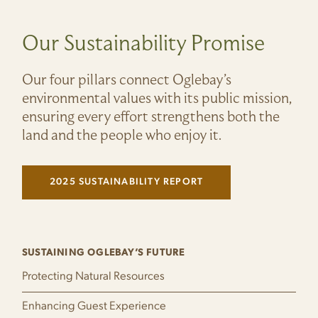
Our Sustainability Promise
Our four pillars connect Oglebay’s
environmental values with its public mission,
ensuring every effort strengthens both the
land and the people who enjoy it.
2025 SUSTAINABILITY REPORT
(LINK OPENS IN NEW WINDOW)
SUSTAINING OGLEBAY’S FUTURE
Protecting Natural Resources
Enhancing Guest Experience