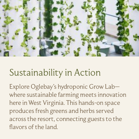
Sustainability in Action
Explore Oglebay’s hydroponic Grow Lab—
where sustainable farming meets innovation
here in West Virginia. This hands-on space
produces fresh greens and herbs served
across the resort, connecting guests to the
flavors of the land.