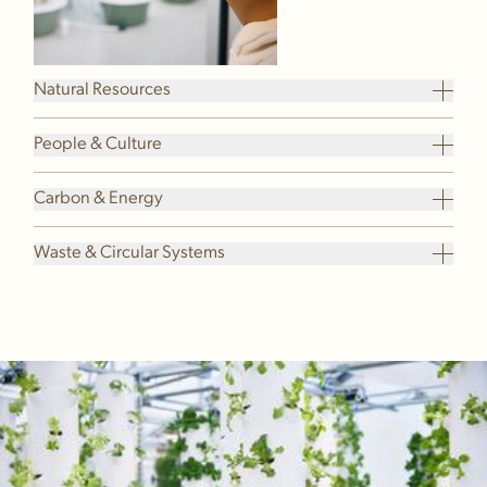
Natural Resources
People & Culture
Carbon & Energy
Waste & Circular Systems