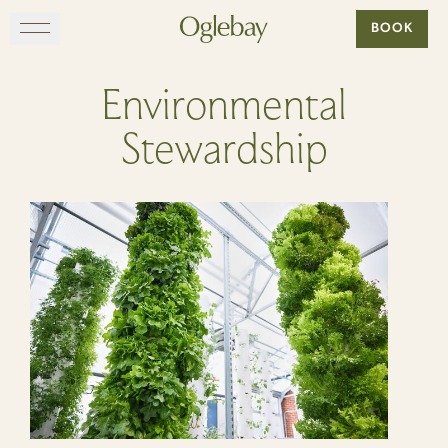
Go to home page
BOOK
Skip to main content
EXPLORE
Environmental
Stewardship
DINE
STAY
GATHER
MAP
VISIT