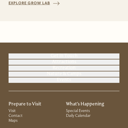
EXPLORE GROW LAB
Get in Touch
Attractions
Recreation
Nature & Camps
Events
Prepare to Visit
What's Happening
Visit
Special Events
Contact
Daily Calendar
Maps