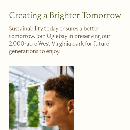
Creating a Brighter Tomorrow
Sustainability today ensures a better
tomorrow. Join Oglebay in preserving our
2,000-acre West Virginia park for future
generations to enjoy.