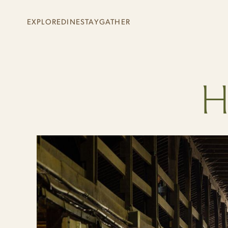
Skip to main content
EXPLORE
DINE
STAY
GATHER
+
+
+
+
H