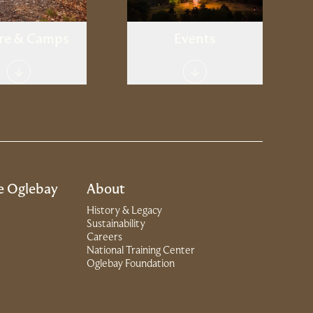
re & Camps
Events
e Oglebay
About
History & Legacy
Sustainability
Careers
National Training Center
(Link opens in new window)
Oglebay Foundation