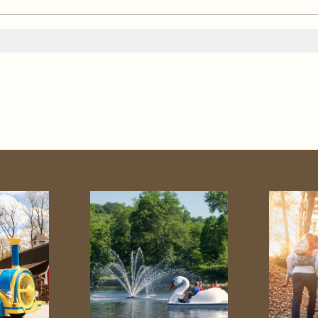
od Zoo
Golf
ness
Swimming
Horse
ng
Schenk Lake
ms
Adventure Center