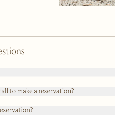
estions
call to make a reservation?
reservation?