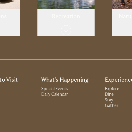
ons
Recreation
Natu
to Visit
What's Happening
Experienc
Special Events
Explore
Daily Calendar
Dine
Stay
Gather
dow)