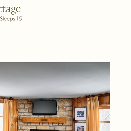
ttage
Sleeps 15
IN NEW WINDOW)