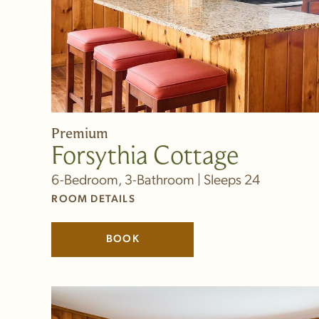
Premium
Forsythia Cottage
6-Bedroom, 3-Bathroom | Sleeps 24
ROOM DETAILS
BOOK
(LINK OPENS IN NEW WINDOW)