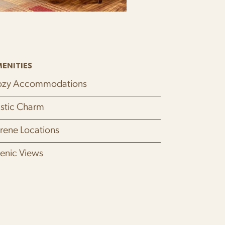
ENITIES
zy Accommodations
stic Charm
rene Locations
enic Views