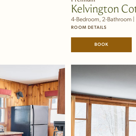
Kelvington Co
4-Bedroom, 2-Bathroom | 
ROOM DETAILS
BOOK
(LINK OPENS 