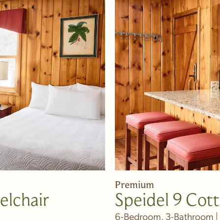
Premium
elchair
Speidel 9 Cot
6-Bedroom, 3-Bathroom | 