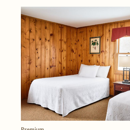
Rooms
Premium