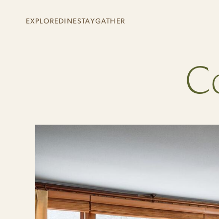
Skip to main content
EXPLORE
DINE
STAY
GATHER
+
+
+
+
Co