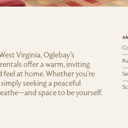
AM
Co
f West Virginia, Oglebay’s
Ru
entals offer a warm, inviting
nd feel at home. Whether you’re
Se
 simply seeking a peaceful
Sc
breathe—and space to be yourself.
OW)