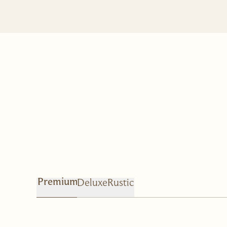
Deluxe
Rustic