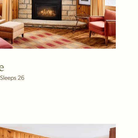
e
Sleeps 26
IN NEW WINDOW)