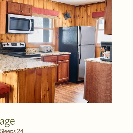
tage
Sleeps 24