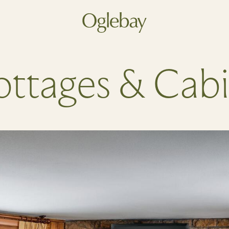
Go to home page
ttages & Cab