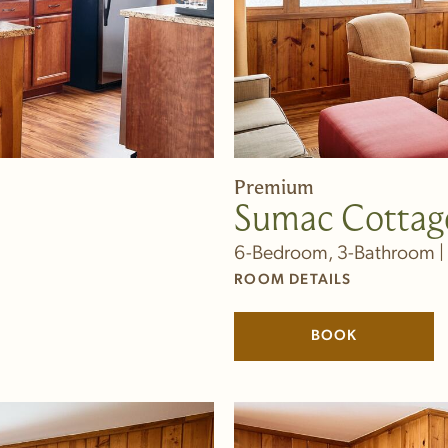
Premium
Sumac Cottag
6-Bedroom, 3-Bathroom | 
ROOM DETAILS
BOOK
(LINK OPENS 