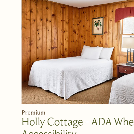
Premium
Holly Cottage - ADA Whe