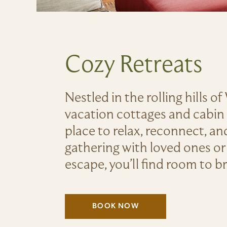
Cozy Retreats
Nestled in the rolling hills o
vacation cottages and cabin r
place to relax, reconnect, a
gathering with loved ones or
escape, you’ll find room to 
BOOK NOW
(LINK OPENS IN NEW WIND