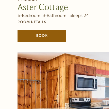
Aster Cottage
6-Bedroom, 3-Bathroom | Sleeps 24
ROOM DETAILS
BOOK
(LINK OPENS IN NEW WINDOW)