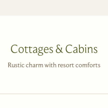
Cottages & Cabins
Rustic charm with resort comforts