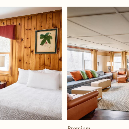
Premium