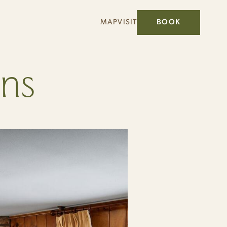
MAP
VISIT
BOOK
ins