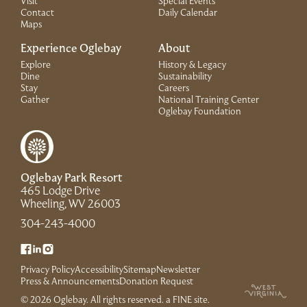
Visit
Special Events
Contact
Daily Calendar
Maps
Experience Oglebay
About
Explore
History & Legacy
Dine
Sustainability
Stay
Careers
Gather
National Training Center
(Link opens in 
Oglebay Foundation
Oglebay Park Resort
465 Lodge Drive
(Link opens in new window)
Wheeling, WV 26003
(Link opens in new window)
304-243-4000
(Link opens in new window)
(Link opens in new window)
(Link opens in new window)
Privacy Policy
Accessibility
Sitemap
Newsletter
(Link opens in new window)
Press & Announcements
Donation Request
(Link opens in new win
© 2026 Oglebay. All rights reserved.
a FINE site
.