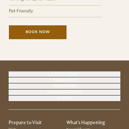
Pet-Friendly
BOOK NOW
(LINK OPENS IN NEW WINDOW)
Get in Touch
Attractions
Recreation
Nature & Camps
Events
Prepare to Visit
What's Happening