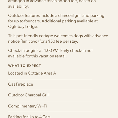
arranged in advance for an added fee, based on
availability.
Outdoor features include a charcoal grill and parking
for up to four cars. Additional parking available at
Oglebay Lodge.
This pet-friendly cottage welcomes dogs with advance
notice (limit two) for a $50 fee per stay.
Check-in begins at 4:00 PM. Early check-in not
available for this vacation rental.
WHAT TO EXPECT
Located in Cottage Area A
Gas Fireplace
Outdoor Charcoal Grill
Complimentary Wi-Fi
Parking for Up to 4 Cars