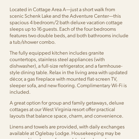
Located in Cottage Area A—just a short walk from
scenic Schenk Lake and the Adventure Center—this
spacious 4 bedroom/2 bath deluxe vacation cottage
sleeps up to 16 guests. Each of the four bedrooms
features two double beds, and both bathrooms include
a tub/shower combo.
The fully equipped kitchen includes granite
countertops, stainless steel appliances (with
dishwasher), a full-size refrigerator, and a farmhouse-
style dining table. Relax in the living area with updated
décor, a gas fireplace with mounted flat-screen TV,
sleeper sofa, and new flooring. Complimentary Wi-Fi is
included.
A great option for group and family getaways, deluxe
cottages at our West Virginia resort offer practical
layouts that balance space, charm, and convenience.
Linens and towels are provided, with daily exchanges
available at Oglebay Lodge. Housekeeping may be