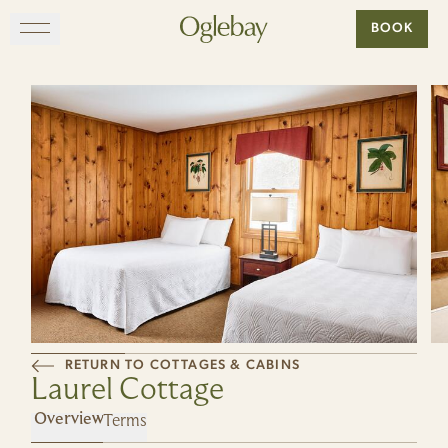
Go to home page
BOOK
Skip to main content
EXPLORE
DINE
STAY
GATHER
MAP
RETURN TO COTTAGES & CABINS
Laurel Cottage
VISIT
Terms