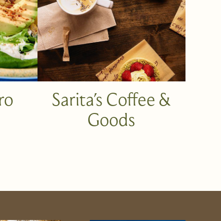
ro
Sarita's Coffee &
Goods