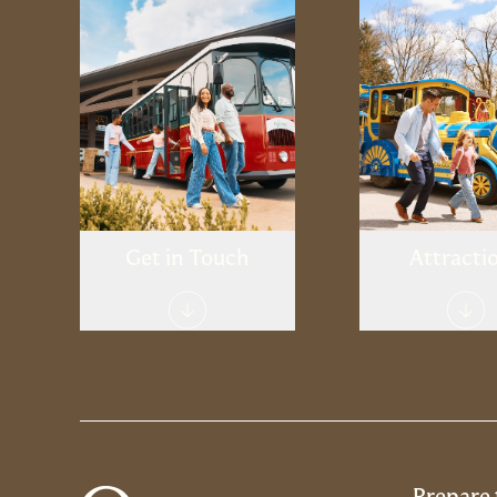
Welcome Center
Oglebay Go
Contact
Spa & Well
Stay
Shoppi
Museu
Get in Touch
Attracti