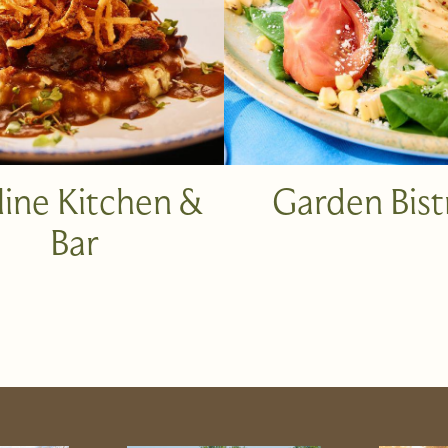
line Kitchen &
Garden Bist
Bar