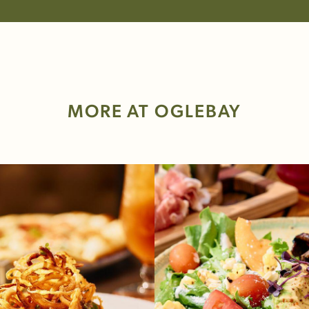
MORE AT OGLEBAY