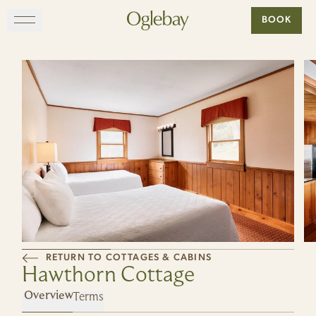
Go to home page
BOOK
Skip to main content
EXPLORE
DINE
STAY
GATHER
MAP
RETURN TO COTTAGES & CABINS
Hawthorn Cottage
VISIT
Terms