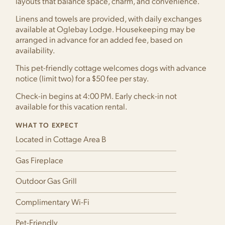
layouts that balance space, charm, and convenience.
Linens and towels are provided, with daily exchanges
available at Oglebay Lodge. Housekeeping may be
arranged in advance for an added fee, based on
availability.
This pet-friendly cottage welcomes dogs with advance
notice (limit two) for a $50 fee per stay.
Check-in begins at 4:00 PM. Early check-in not
available for this vacation rental.
WHAT TO EXPECT
Located in Cottage Area B
Gas Fireplace
Outdoor Gas Grill
Complimentary Wi-Fi
Pet-Friendly