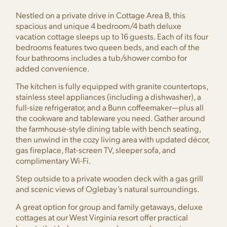
Nestled on a private drive in Cottage Area B, this
spacious and unique 4 bedroom/4 bath deluxe
vacation cottage sleeps up to 16 guests. Each of its four
bedrooms features two queen beds, and each of the
four bathrooms includes a tub/shower combo for
added convenience.
The kitchen is fully equipped with granite countertops,
stainless steel appliances (including a dishwasher), a
full-size refrigerator, and a Bunn coffeemaker—plus all
the cookware and tableware you need. Gather around
the farmhouse-style dining table with bench seating,
then unwind in the cozy living area with updated décor,
gas fireplace, flat-screen TV, sleeper sofa, and
complimentary Wi-Fi.
Step outside to a private wooden deck with a gas grill
and scenic views of Oglebay’s natural surroundings.
A great option for group and family getaways, deluxe
cottages at our West Virginia resort offer practical