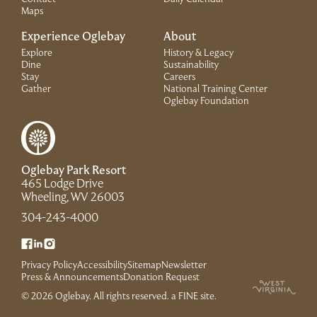
Maps
Experience Oglebay
About
Explore
History & Legacy
Dine
Sustainability
Stay
Careers
Gather
National Training Center
(Link opens in 
Oglebay Foundation
Oglebay Park Resort
465 Lodge Drive
(Link opens in new window)
Wheeling, WV 26003
(Link opens in new window)
304-243-4000
(Link opens in new window)
(Link opens in new window)
(Link opens in new window)
Privacy Policy
Accessibility
Sitemap
Newsletter
(Link opens in new window)
Press & Announcements
Donation Request
(Link opens in new win
© 2026 Oglebay. All rights reserved.
a FINE site
.
(Link opens in