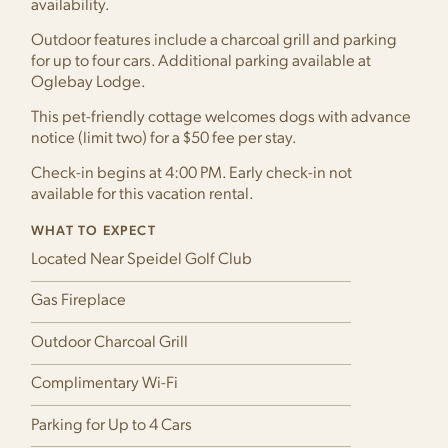
availability.
Outdoor features include a charcoal grill and parking
for up to four cars. Additional parking available at
Oglebay Lodge.
This pet-friendly cottage welcomes dogs with advance
notice (limit two) for a $50 fee per stay.
Check-in begins at 4:00 PM. Early check-in not
available for this vacation rental.
WHAT TO EXPECT
Located Near Speidel Golf Club
Gas Fireplace
Outdoor Charcoal Grill
Complimentary Wi-Fi
Parking for Up to 4 Cars