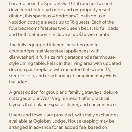
Located near the Speidel Golf Club and just a short
drive from Oglebay Lodge and on-property resort
dining, this spacious 4 bedroom/2 bath deluxe
vacation cottage sleeps up to 16 guests. Each of the
four bedrooms features two queen beds, six full beds,
and both bathrooms include a tub/shower combo.
The fully equipped kitchen includes granite
countertops, stainless steel appliances (with
dishwasher), a full-size refrigerator, and a farmhouse-
style dining table. Relax in the living area with updated
décor, a gas fireplace with mounted flat-screen TV,
sleeper sofa, and new flooring. Complimentary Wi-Fi is
included.
A great option for group and family getaways, deluxe
cottages at our West Virginia resort offer practical
layouts that balance space, charm, and convenience.
Linens and towels are provided, with daily exchanges
available at Oglebay Lodge. Housekeeping may be
arranged in advance for an added fee, based on