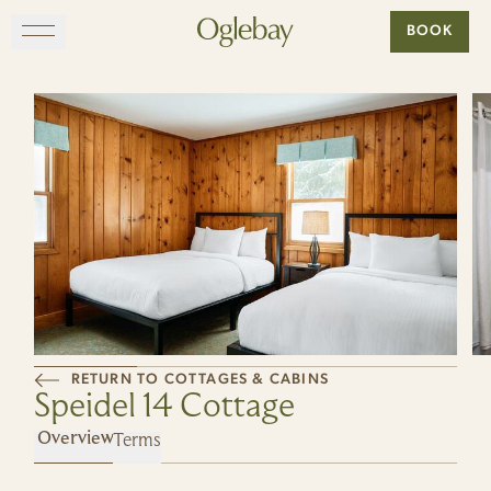
Go to home page
BOOK
Skip to main content
EXPLORE
DINE
STAY
GATHER
RETURN TO COTTAGES & CABINS
MAP
Speidel 14 Cottage
Terms
VISIT