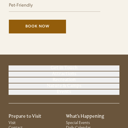
Pet-Friendly
BOOK NOW
(LINK OPENS IN NEW WINDOW)
Get in Touch
Attractions
Recreation
Nature & Camps
Events
Prepare to Visit
What's Happening
Visit
Special Events
Contact
Daily Calendar