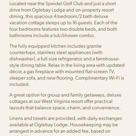
Located near the Speidel Golf Club and just a short
drive from Oglebay Lodge and on-property resort
dining, this spacious 4 bedroom/2 bath deluxe
vacation cottage sleeps up to 16 guests. Each of the
four bedrooms features two double beds, and both
bathrooms include a tub/shower combo.
The fully equipped kitchen includes granite
countertops, stainless steel appliances (with
dishwasher), a full-size refrigerator, and a farmhouse-
style dining table. Relax in the living area with updated
décor, a gas fireplace with mounted flat-screen TV,
sleeper sofa, and new flooring. Complimentary Wi-Fi is
included.
A great option for group and family getaways, deluxe
cottages at our West Virginia resort offer practical
layouts that balance space, charm, and convenience.
Linens and towels are provided, with daily exchanges
available at Oglebay Lodge. Housekeeping may be
arranged in advance for an added fee, based on