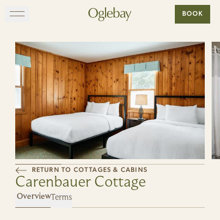
Go to home page
BOOK
Skip to main content
EXPLORE
DINE
STAY
GATHER
RETURN TO COTTAGES & CABINS
MAP
Carenbauer Cottage
Terms
VISIT