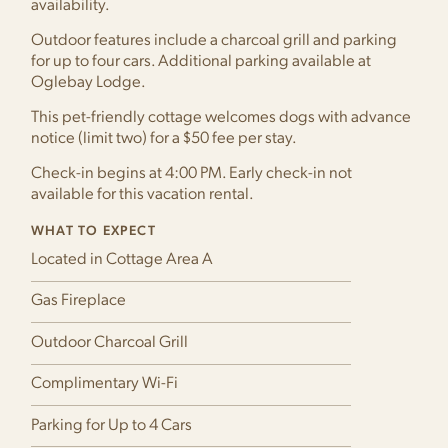
availability.
Outdoor features include a charcoal grill and parking
for up to four cars. Additional parking available at
Oglebay Lodge.
This pet-friendly cottage welcomes dogs with advance
notice (limit two) for a $50 fee per stay.
Check-in begins at 4:00 PM. Early check-in not
available for this vacation rental.
WHAT TO EXPECT
Located in Cottage Area A
Gas Fireplace
Outdoor Charcoal Grill
Complimentary Wi-Fi
Parking for Up to 4 Cars