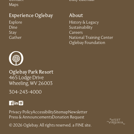
Maps
Experience Oglebay
About
Explore
History & Legacy
Dine
Sustainability
Stay
Careers
Gather
National Training Center
(Link opens in 
Oglebay Foundation
Oglebay Park Resort
465 Lodge Drive
(Link opens in new window)
Wheeling, WV 26003
(Link opens in new window)
304-243-4000
(Link opens in new window)
(Link opens in new window)
(Link opens in new window)
Privacy Policy
Accessibility
Sitemap
Newsletter
(Link opens in new window)
Press & Announcements
Donation Request
(Link opens in new win
© 2026 Oglebay. All rights reserved.
a FINE site
.
(Link opens in