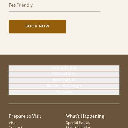
Pet-Friendly
BOOK NOW
(LINK OPENS IN NEW WINDOW)
Get in Touch
Attractions
Recreation
Nature & Camps
Events
Prepare to Visit
What's Happening
Visit
Special Events
Contact
Daily Calendar