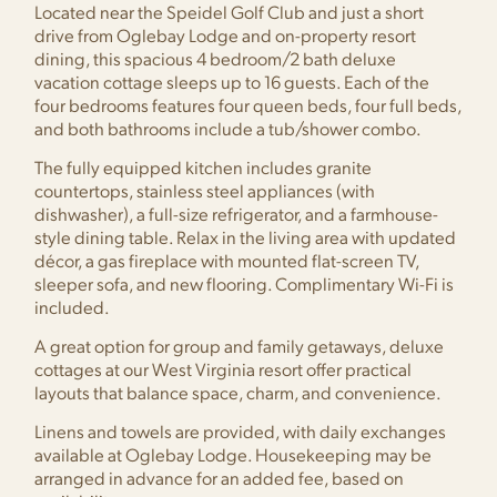
Located near the Speidel Golf Club and just a short
drive from Oglebay Lodge and on-property resort
dining, this spacious 4 bedroom/2 bath deluxe
vacation cottage sleeps up to 16 guests. Each of the
four bedrooms features four queen beds, four full beds,
and both bathrooms include a tub/shower combo.
The fully equipped kitchen includes granite
countertops, stainless steel appliances (with
dishwasher), a full-size refrigerator, and a farmhouse-
style dining table. Relax in the living area with updated
décor, a gas fireplace with mounted flat-screen TV,
sleeper sofa, and new flooring. Complimentary Wi-Fi is
included.
A great option for group and family getaways, deluxe
cottages at our West Virginia resort offer practical
layouts that balance space, charm, and convenience.
Linens and towels are provided, with daily exchanges
available at Oglebay Lodge. Housekeeping may be
arranged in advance for an added fee, based on