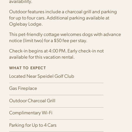
availability.
Outdoor features include a charcoal grill and parking
for up to four cars. Additional parking available at
Oglebay Lodge.
This pet-friendly cottage welcomes dogs with advance
notice (limit two) for a $50 fee per stay.
Check-in begins at 4:00 PM. Early check-in not
available for this vacation rental.
WHAT TO EXPECT
Located Near Speidel Golf Club
Gas Fireplace
Outdoor Charcoal Grill
Complimentary Wi-Fi
Parking for Up to 4 Cars