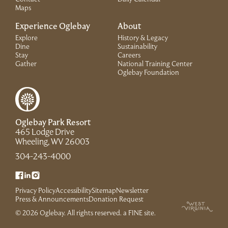
Maps
Experience Oglebay
About
Explore
History & Legacy
Dine
Sustainability
Stay
Careers
Gather
National Training Center
(Link opens in 
Oglebay Foundation
Oglebay Park Resort
465 Lodge Drive
(Link opens in new window)
Wheeling, WV 26003
(Link opens in new window)
304-243-4000
(Link opens in new window)
(Link opens in new window)
(Link opens in new window)
Privacy Policy
Accessibility
Sitemap
Newsletter
(Link opens in new window)
Press & Announcements
Donation Request
(Link opens in new win
© 2026 Oglebay. All rights reserved.
a FINE site
.
(Link opens in