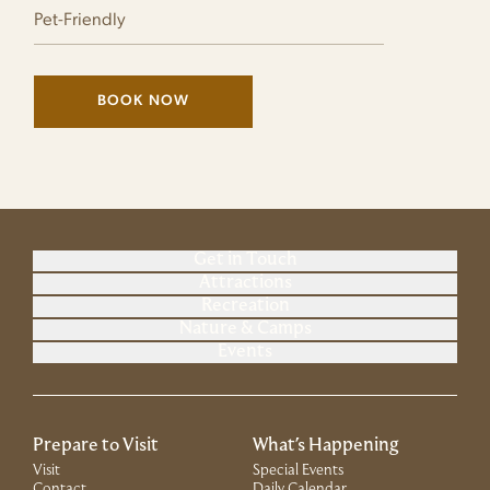
Pet-Friendly
BOOK NOW
(LINK OPENS IN NEW WINDOW)
Get in Touch
Attractions
Recreation
Nature & Camps
Events
Prepare to Visit
What's Happening
Visit
Special Events
Contact
Daily Calendar