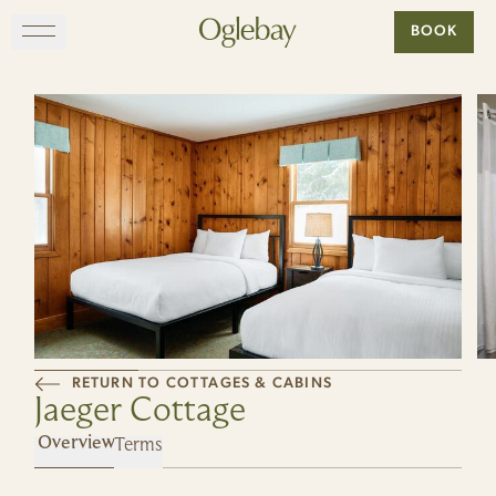
Go to home page
BOOK
Skip to main content
EXPLORE
DINE
STAY
GATHER
RETURN TO COTTAGES & CABINS
MAP
Jaeger Cottage
Terms
VISIT