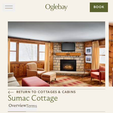
Go to home page
BOOK
Skip to main content
EXPLORE
DINE
STAY
GATHER
MAP
RETURN TO COTTAGES & CABINS
Sumac Cottage
VISIT
Terms