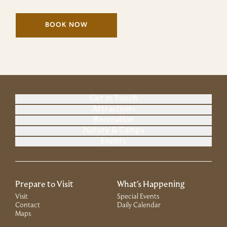
BOOK NOW
(LINK OPENS IN NEW WINDOW)
Get in Touch
Attractions
Recreation
Nature & Camps
Events
Prepare to Visit
What's Happening
Visit
Special Events
Contact
Daily Calendar
Maps