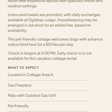
resort offer expansive layouts with spacious indoor and
outdoor settings.
Linens and towels are provided, with daily exchanges
available at Oglebay Lodge. Housekeeping may be
arranged in advance for an added fee, based on
availability.
This pet-friendly cottage welcomes dogs with advance
notice (limit two) for a $50 fee per stay.
Check-in begins at 4:00 PM. Early check-in is not
available for this vacation cottage rental.
WHAT TO EXPECT
Located in Cottage Area A
Gas Fireplace
Patio with Outdoor Gas Grill
Pet-Friendly