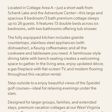
Located in Cottage Area A—just a short walk from
Schenk Lake and the Adventure Center—this large and
spacious 6 bedroom/3 bath premium cottage sleeps
up to 26 guests. It features 13 double beds across six
bedrooms, with two bathrooms offering tub shower.
The fully equipped kitchen includes granite
countertops, stainless steel appliances (with
dishwasher), a Keurig coffeemaker, and all the
cookware and tableware you need. A farmhouse-style
dining table with bench seating creates a welcoming
space to gather. In the living area, enjoy updated décor,
a gas fireplace with flat-screen TV, and modern flooring
throughout this vacation rental.
Step outside to a enjoy beautiful views of the Speidel
golf courses—ideal for relaxing evenings under the
stars.
Designed for larger groups, families, and extended
stays, premium vacation cottages at our West Virginia