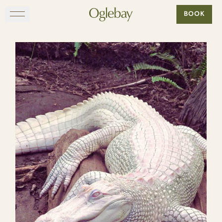
Go to home page
BOOK
Skip to main content
EXPLORE
DINE
STAY
GATHER
MAP
VISIT