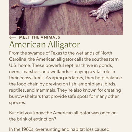
MEET THE ANIMALS
American Alligator
From the swamps of Texas to the wetlands of North
Carolina, the American alligator calls the southeastern
U.S. home. These powerful reptiles thrive in ponds,
rivers, marshes, and wetlands—playing a vital role in
their ecosystems. As apex predators, they help balance
the food chain by preying on fish, amphibians, birds,
reptiles, and mammals. They’re also known for creating
burrow shelters that provide safe spots for many other
species.
But did you know the American alligator was once on
the brink of extinction?
In the 1960s, overhunting and habitat loss caused