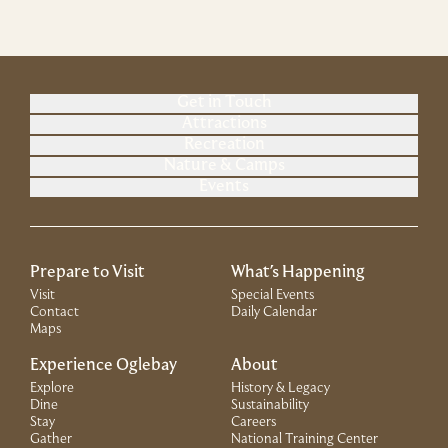
Get in Touch
Attractions
Recreation
Nature & Camps
Events
Prepare to Visit
What's Happening
Visit
Special Events
Contact
Daily Calendar
Maps
Experience Oglebay
About
Explore
History & Legacy
Dine
Sustainability
Stay
Careers
Gather
National Training Center