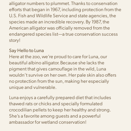
alligator numbers to plummet. Thanks to conservation
efforts that began in 1967, including protection from the
U.S. Fish and Wildlife Service and state agencies, the
species made an incredible recovery. By 1987, the
American alligator was officially removed from the
endangered species list—a true conservation success
story!
Say Hello to Luna
Here at the zoo, we’re proud to care for Luna, our
beautiful albino alligator. Because she lacks the
pigment that gives camouflage in the wild, Luna
wouldn’t survive on her own. Her pale skin also offers
no protection from the sun, making her especially
unique and vulnerable.
Luna enjoys a carefully prepared diet that includes
thawed rats or chicks and specially formulated
crocodilian pellets to keep her healthy and strong.
She’s a favorite among guests and a powerful
ambassador for wetland conservation!