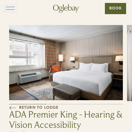
Go to home page
BOOK
Skip to main content
EXPLORE
DINE
STAY
GATHER
MAP
RETURN TO LODGE
ADA Premier King - Hearing &
VISIT
Vision Accessibility