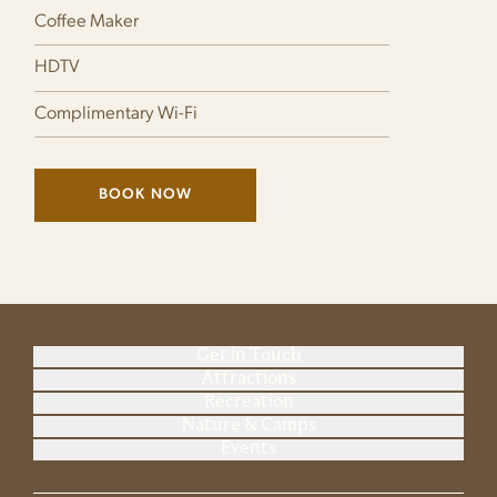
Coffee Maker
HDTV
Complimentary Wi-Fi
BOOK NOW
(LINK OPENS IN NEW WINDOW)
Get in Touch
Attractions
Recreation
Nature & Camps
Events