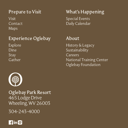
Prepare to Visit
What's Happening
Visit
Special Events
Contact
Daily Calendar
Maps
Experience Oglebay
About
Explore
History & Legacy
Dine
Sustainability
Stay
Careers
Gather
National Training Center
(Link opens in 
Oglebay Foundation
Oglebay Park Resort
465 Lodge Drive
(Link opens in new window)
Wheeling, WV 26003
(Link opens in new window)
304-243-4000
(Link opens in new window)
(Link opens in new window)
(Link opens in new window)