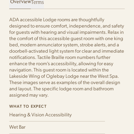
Terms
ADA accessible Lodge rooms are thoughtfully
designed to ensure comfort, independence, and safety
for guests with hearing and visual impairments. Relax in
the comfort of this accessible guest room with one king
bed, modern annunciator system, strobe alerts, and a
doorbell-activated light system for clear and immediate
notifications. Tactile Braille room numbers further
enhance the room’s accessibility, allowing for easy
navigation. This guest room is located within the
Lakeside Wing of Oglebay Lodge near the West Spa.
These images serve as examples of the overall design
and layout. The specific lodge room and bathroom
assigned may vary.
WHAT TO EXPECT
Hearing & Vision Accessibility
Wet Bar