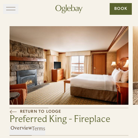
Go to home page
BOOK
Skip to main content
EXPLORE
DINE
STAY
GATHER
MAP
RETURN TO LODGE
Preferred King - Fireplace
VISIT
Terms