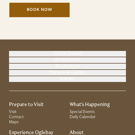
BOOK NOW
(LINK OPENS IN NEW WINDOW)
Get in Touch
Attractions
Recreation
Nature & Camps
Events
Prepare to Visit
What's Happening
Visit
Special Events
Contact
Daily Calendar
Maps
Experience Oglebay
About