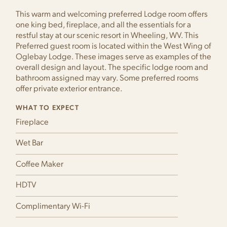
This warm and welcoming preferred Lodge room offers
one king bed, fireplace, and all the essentials for a
restful stay at our scenic resort in Wheeling, WV. This
Preferred guest room is located within the West Wing of
Oglebay Lodge. These images serve as examples of the
overall design and layout. The specific lodge room and
bathroom assigned may vary. Some preferred rooms
offer private exterior entrance.
WHAT TO EXPECT
Fireplace
Wet Bar
Coffee Maker
HDTV
Complimentary Wi-Fi