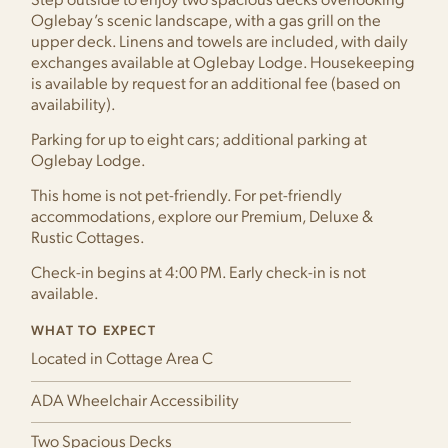
Step outside to enjoy two spacious decks overlooking
Oglebay’s scenic landscape, with a gas grill on the
upper deck. Linens and towels are included, with daily
exchanges available at Oglebay Lodge. Housekeeping
is available by request for an additional fee (based on
availability).
Parking for up to eight cars; additional parking at
Oglebay Lodge.
This home is not pet-friendly. For pet-friendly
accommodations, explore our Premium, Deluxe &
Rustic Cottages.
Check-in begins at 4:00 PM. Early check-in is not
available.
WHAT TO EXPECT
Located in Cottage Area C
ADA Wheelchair Accessibility
Two Spacious Decks