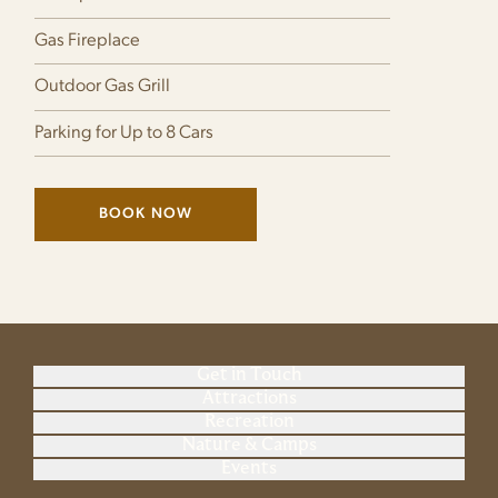
Gas Fireplace
Outdoor Gas Grill
Parking for Up to 8 Cars
BOOK NOW
(LINK OPENS IN NEW WINDOW)
Get in Touch
Attractions
Recreation
Nature & Camps
Events