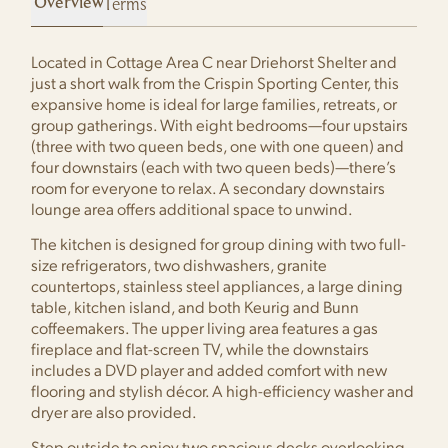
Terms
Located in Cottage Area C near Driehorst Shelter and
just a short walk from the Crispin Sporting Center, this
expansive home is ideal for large families, retreats, or
group gatherings. With eight bedrooms—four upstairs
(three with two queen beds, one with one queen) and
four downstairs (each with two queen beds)—there’s
room for everyone to relax. A secondary downstairs
lounge area offers additional space to unwind.
The kitchen is designed for group dining with two full-
size refrigerators, two dishwashers, granite
countertops, stainless steel appliances, a large dining
table, kitchen island, and both Keurig and Bunn
coffeemakers. The upper living area features a gas
fireplace and flat-screen TV, while the downstairs
includes a DVD player and added comfort with new
flooring and stylish décor. A high-efficiency washer and
dryer are also provided.