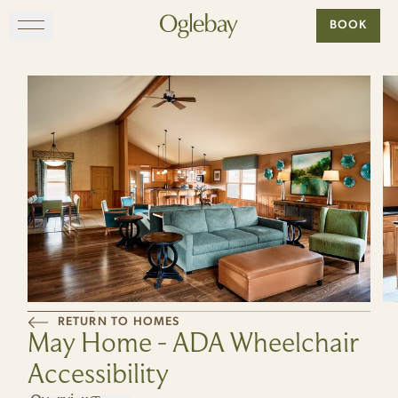
Go to home page
BOOK
Skip to main content
EXPLORE
DINE
STAY
GATHER
MAP
RETURN TO HOMES
May Home - ADA Wheelchair
VISIT
Accessibility