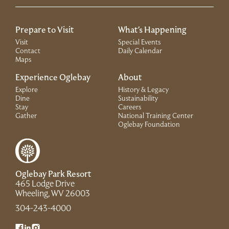
Prepare to Visit
What's Happening
Visit
Special Events
Contact
Daily Calendar
Maps
Experience Oglebay
About
Explore
History & Legacy
Dine
Sustainability
Stay
Careers
Gather
National Training Center
(Link opens in 
Oglebay Foundation
Oglebay Park Resort
465 Lodge Drive
(Link opens in new window)
Wheeling, WV 26003
(Link opens in new window)
304-243-4000