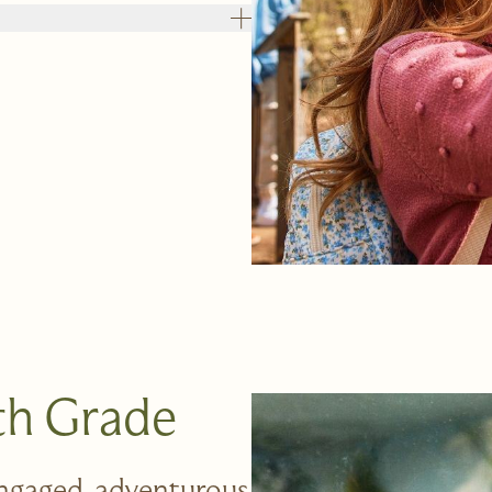
8th Grade