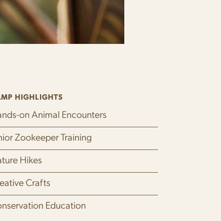
MP HIGHLIGHTS
nds-on Animal Encounters
nior Zookeeper Training
ture Hikes
eative Crafts
nservation Education