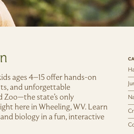
un
CA
Ha
ids ages 4–15 offer hands-on
Ju
nts, and unforgettable
 Zoo—the state’s only
Na
ight here in Wheeling, WV. Learn
Cr
and biology in a fun, interactive
Co