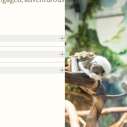
Engaged, adventurous