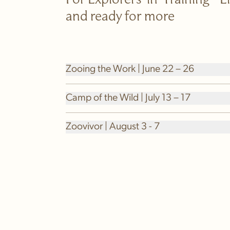
For Explorers-in-Training - 
and ready for more
Zooing the Work | June 22 – 26
Camp of the Wild | July 13 – 17
Zoovivor | August 3 - 7