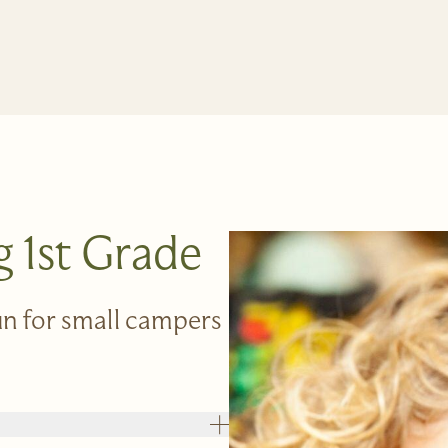
g 1st Grade
fun for small campers