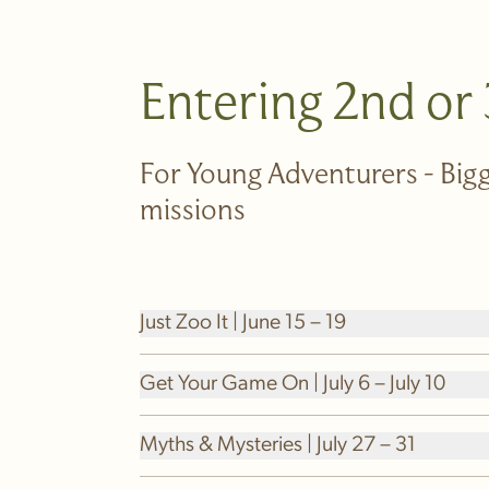
Entering 2nd or
For Young Adventurers - Bigg
missions
Just Zoo It | June 15 – 19
Get Your Game On | July 6 – July 10
Myths & Mysteries | July 27 – 31