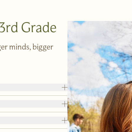
 3rd Grade
er minds, bigger