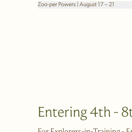
Zoo-per Powers | August 17 – 21
Entering 4th - 