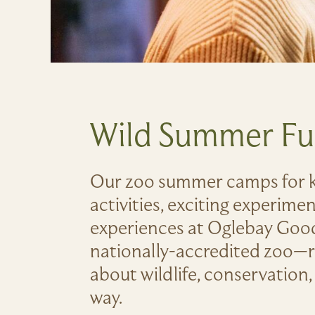
Wild Summer F
Our zoo summer camps for k
activities, exciting experime
experiences at Oglebay Good
nationally-accredited zoo—r
about wildlife, conservation, 
way.