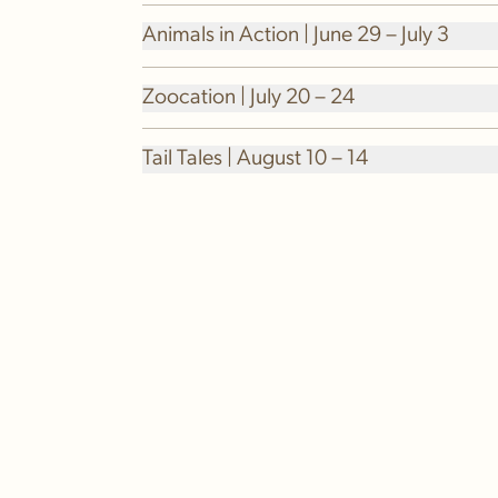
Animals in Action | June 29 – July 3
Zoocation | July 20 – 24
Tail Tales | August 10 – 14