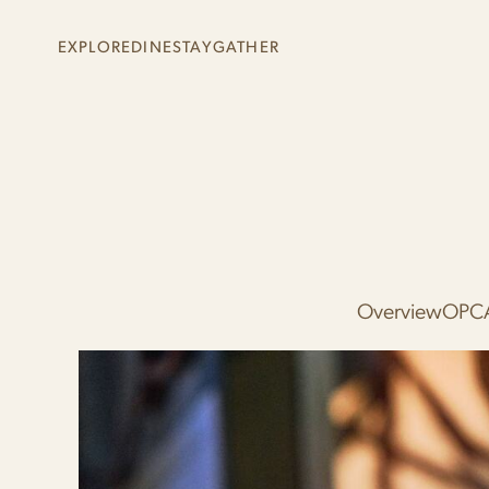
Skip to main content
EXPLORE
DINE
STAY
GATHER
+
+
+
+
Overview
OPC