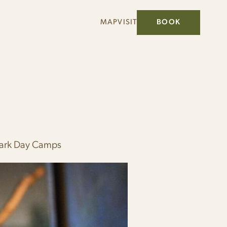
MAP
VISIT
BOOK
Park Day Camps