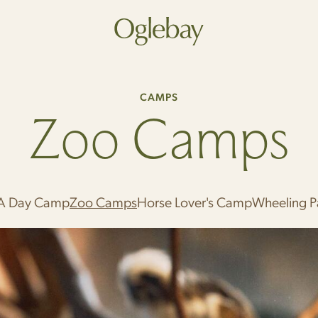
Go to home page
CAMPS
Zoo Camps
A Day Camp
Zoo Camps
Horse Lover's Camp
Wheeling 