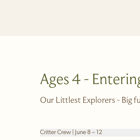
Ages 4 - Enterin
Our Littlest Explorers - Big 
Critter Crew | June 8 – 12