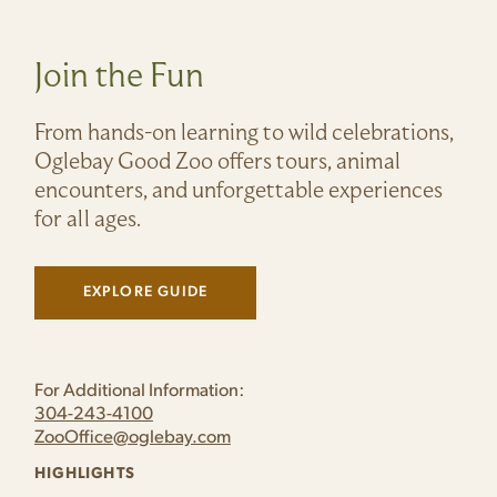
Join the Fun
From hands-on learning to wild celebrations,
Oglebay Good Zoo offers tours, animal
encounters, and unforgettable experiences
for all ages.
EXPLORE GUIDE
(LINK OPENS IN NEW WINDOW)
For Additional Information:
304-243-4100
ZooOffice@oglebay.com
HIGHLIGHTS