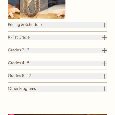
Pricing & Schedule
K - 1st Grade
Grades 2 - 3
Grades 4 - 5
Grades 6 - 12
Other Programs