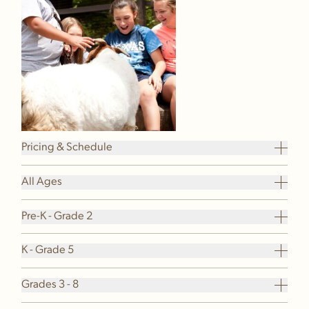
Pricing & Schedule
All Ages
Pre-K - Grade 2
K - Grade 5
Grades 3 - 8