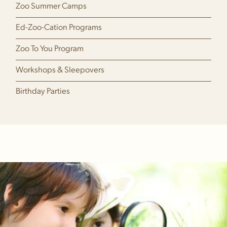
Zoo Summer Camps
Ed-Zoo-Cation Programs
Zoo To You Program
Workshops & Sleepovers
Birthday Parties