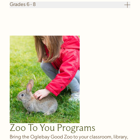
Grades 6 - 8
Zoo To You Programs
Bring the Oglebay Good Zoo to your classroom, library,