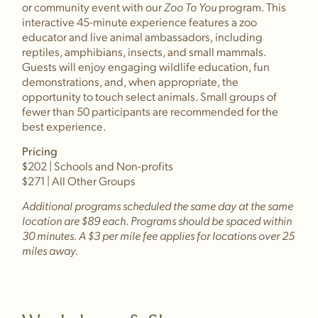
or community event with our
Zoo To You
program. This
interactive 45-minute experience features a zoo
educator and live animal ambassadors, including
reptiles, amphibians, insects, and small mammals.
Guests will enjoy engaging wildlife education, fun
demonstrations, and, when appropriate, the
opportunity to touch select animals. Small groups of
fewer than 50 participants are recommended for the
best experience.
Pricing
$202 | Schools and Non-profits
$271 | All Other Groups
Additional programs scheduled the same day at the same
location are $89 each. Programs should be spaced within
30 minutes. A $3 per mile fee applies for locations over 25
miles away.