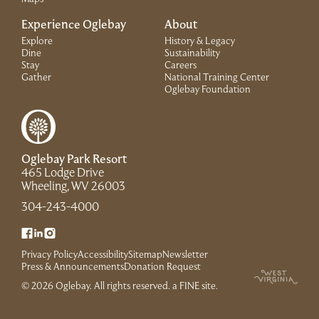
Experience Oglebay
About
Explore
History & Legacy
Dine
Sustainability
Stay
Careers
Gather
National Training Center
(Link opens in 
Oglebay Foundation
Oglebay Park Resort
465 Lodge Drive
(Link opens in new window)
Wheeling, WV 26003
(Link opens in new window)
304-243-4000
(Link opens in new window)
(Link opens in new window)
(Link opens in new window)
Privacy Policy
Accessibility
Sitemap
Newsletter
(Link opens in new window)
Press & Announcements
Donation Request
(Link opens in new win
© 2026 Oglebay. All rights reserved.
a FINE site
.
(Link opens in