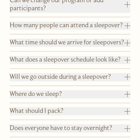
Can we change our program or add
participants?
How many people can attend a sleepover?
What time should we arrive for sleepovers?
What does a sleepover schedule look like?
Will we go outside during a sleepover?
Where do we sleep?
What should I pack?
Does everyone have to stay overnight?