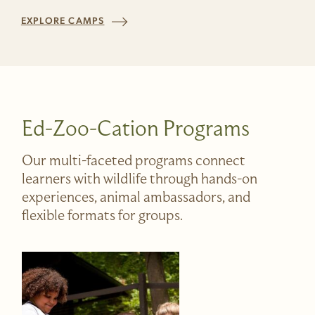
EXPLORE CAMPS
Ed-Zoo-Cation Programs
Our multi-faceted programs connect
learners with wildlife through hands-on
experiences, animal ambassadors, and
flexible formats for groups.