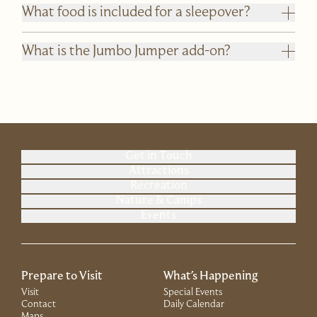
What food is included for a sleepover?
What is the Jumbo Jumper add-on?
Get in Touch
Attractions
Recreation
Nature & Camps
Events
Prepare to Visit
What's Happening
Visit
Special Events
Contact
Daily Calendar
Maps