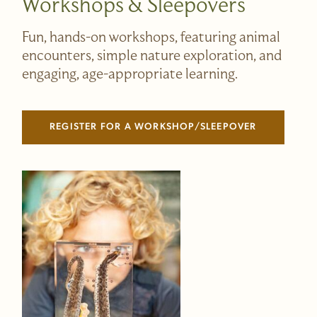
Workshops & Sleepovers
Fun, hands-on workshops, featuring animal
encounters, simple nature exploration, and
engaging, age-appropriate learning.
REGISTER FOR A WORKSHOP/SLEEPOVER
(LINK OPENS IN NEW WINDOW)