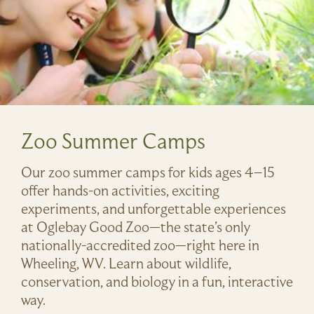
Zoo Summer Camps
Our zoo summer camps for kids ages 4–15
offer hands-on activities, exciting
experiments, and unforgettable experiences
at Oglebay Good Zoo—the state’s only
nationally-accredited zoo—right here in
Wheeling, WV. Learn about wildlife,
conservation, and biology in a fun, interactive
way.