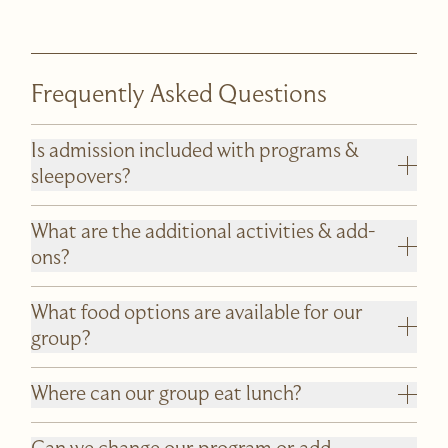
Frequently Asked Questions
Is admission included with programs &
sleepovers?
What are the additional activities & add-
ons?
What food options are available for our
group?
Where can our group eat lunch?