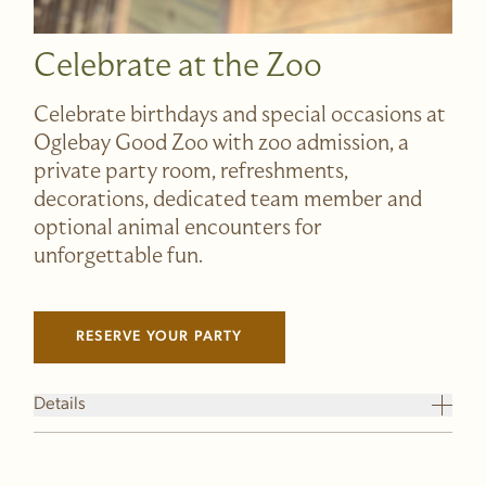
Celebrate at the Zoo
Celebrate birthdays and special occasions at
Oglebay Good Zoo with zoo admission, a
private party room, refreshments,
decorations, dedicated team member and
optional animal encounters for
unforgettable fun.
RESERVE YOUR PARTY
(LINK OPENS IN NEW WINDOW)
Details